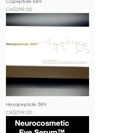
Copeptide 689
Price
CA$299.00
Hexapeptide 389
Price
CA$299.00