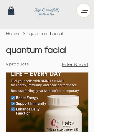
Home
quantum facial
quantum facial
4 products
Filter & Sort