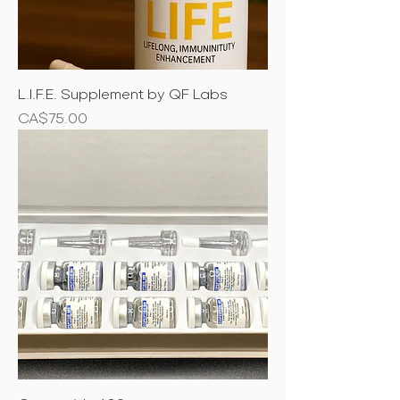
L.I.F.E. Supplement by QF Labs
Price
CA$75.00