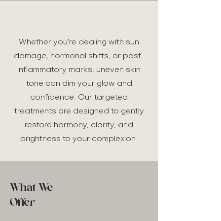
Whether you're dealing with sun
damage, hormonal shifts, or post-
inflammatory marks, uneven skin
tone can dim your glow and
confidence. Our targeted
treatments are designed to gently
restore harmony, clarity, and
brightness to your complexion.
What We
Offer