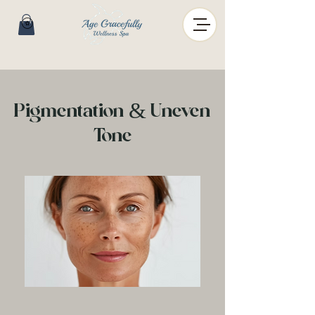
Pigmentation & Uneven
Tone