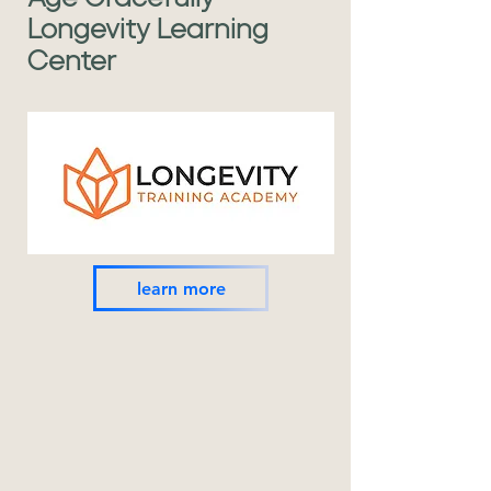
Longevity Learning
Center
learn more