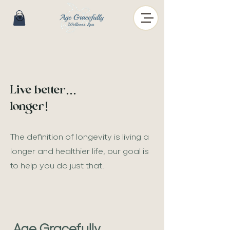
Live better...
longer!
The definition of longevity is living
a
longer
and healthier life, our goal is
to help you
do just that.
Age Gracefully