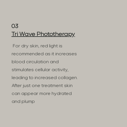
03
Tri Wave Phototherapy
For dry skin, red light is
recommended as it increases
blood circulation and
stimulates cellular activity,
leading to increased collagen.
After just one treatment skin
can appear more hydrated
and plump