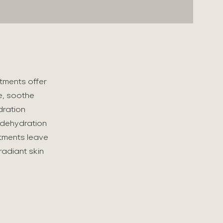
atments offer
e, soothe
dration
 dehydration
atments leave
radiant skin