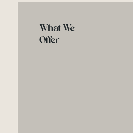
What We
Offer