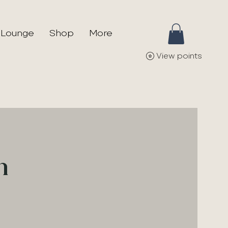
 Lounge
Shop
More
View points
n