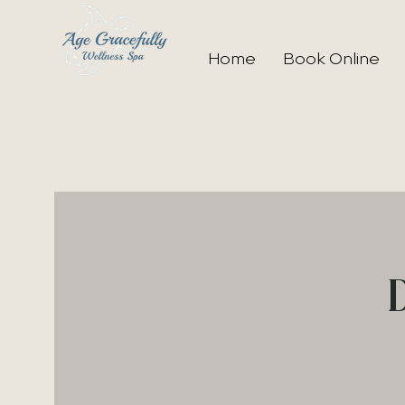
Home
Book Online