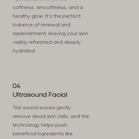
softness, smoothness, and a
healthy glow. It’s the perfect
balance of renewal and
replenishment, leaving your skin
visibly refreshed and deeply
hydrated.
04
Ultrasound Facial
The sound waves gently
remove dead skin cells, and the
technology helps push
beneficial ingredients like