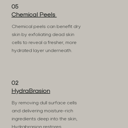
05
Chemical Peels
Chemical peels can benefit dry
skin by exfoliating dead skin
cells to reveal a fresher, more
hydrated layer underneath.
02
HydraBrasion
By removing dull surface cells
and delivering moisture-rich
ingredients deep into the skin,
Hydrabrasion restores