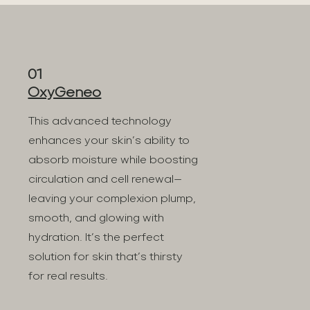
01
OxyGeneo
This advanced technology
enhances your skin’s ability to
absorb moisture while boosting
circulation and cell renewal—
leaving your complexion plump,
smooth, and glowing with
hydration. It’s the perfect
solution for skin that’s thirsty
for real results.