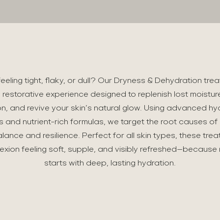
 feeling tight, flaky, or dull? Our Dryness & Dehydration tre
 restorative experience designed to replenish lost moistur
tion, and revive your skin’s natural glow. Using advanced hy
s and nutrient-rich formulas, we target the root causes of
alance and resilience. Perfect for all skin types, these tre
xion feeling soft, supple, and visibly refreshed—because 
starts with deep, lasting hydration.