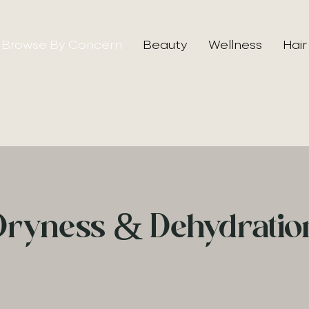
Browse By Concern
Beauty
Wellness
Hair
Dryness & Dehydratio