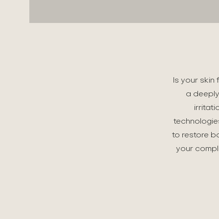
Is your skin
a deeply
irrita
technologie
to restore b
your comple