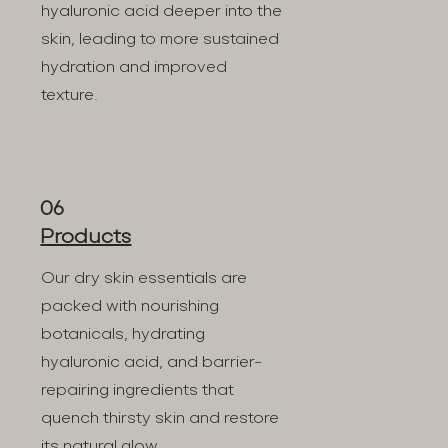
hyaluronic acid deeper into the
skin, leading to more sustained
hydration and improved
texture.
06
Products
Our dry skin essentials are
packed with nourishing
botanicals, hydrating
hyaluronic acid, and barrier-
repairing ingredients that
quench thirsty skin and restore
its natural glow.