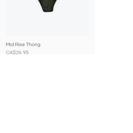
Mid Rise Thong
Price
CA$26.95
New Arrival