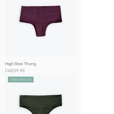
High Rise Thong
Price
CA$29.95
New Arrival