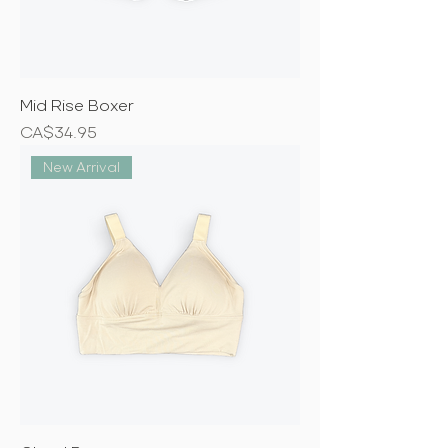
Mid Rise Boxer
Price
CA$34.95
New Arrival