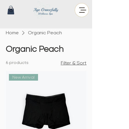
Home
Organic Peach
Organic Peach
6 products
Filter & Sort
New Arrival