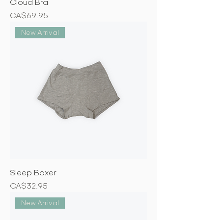
Cloud Bra
Price
CA$69.95
New Arrival
Sleep Boxer
Price
CA$32.95
New Arrival