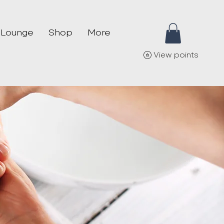
 Lounge
Shop
More
View points