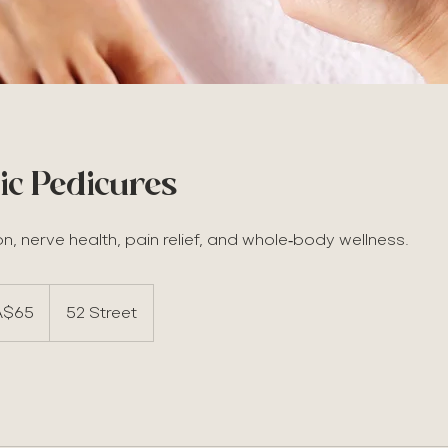
ic Pedicures
on, nerve health, pain relief, and whole‑body wellness.
A$65
52 Street