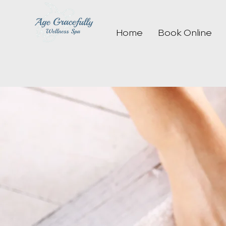
Home
Book Online