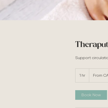
Theraput
Support circulati
From
65
1 hr
1
From C
Canadian
dollars
h
Book Now