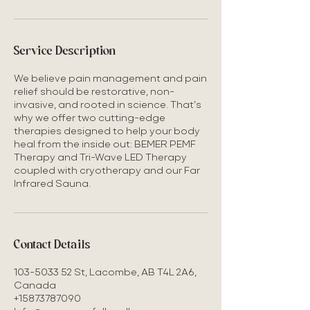
Service Description
We believe pain management and pain
relief should be restorative, non-
invasive, and rooted in science. That’s
why we offer two cutting-edge
therapies designed to help your body
heal from the inside out: BEMER PEMF
Therapy and Tri-Wave LED Therapy
coupled with cryotherapy and our Far
Contact Details
103-5033 52 St, Lacombe, AB T4L 2A6,
Canada
+15873787090