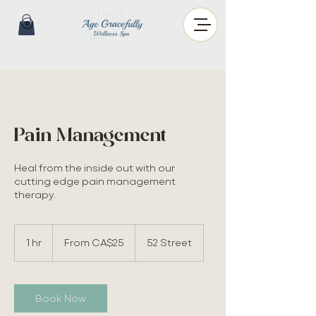
Pain Management
Heal from the inside out with our
cutting edge pain management
therapy.
From
25
1 hr
1
From CA$25
52 Street
Canadian
dollars
h
Book Now