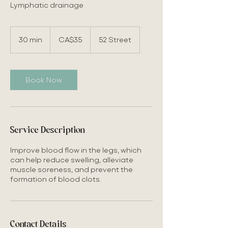
Lymphatic drainage
35
Canadian
30 min
3
CA$35
52 Street
dollars
0
m
i
n
Book Now
Service Description
Improve blood flow in the legs, which
can help reduce swelling, alleviate
muscle soreness, and prevent the
formation of blood clots.
Contact Details