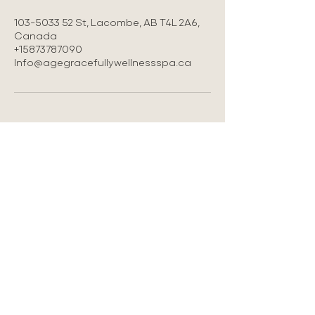
103-5033 52 St, Lacombe, AB T4L 2A6,
Canada
+15873787090
Info@agegracefullywellnessspa.ca
LOCATION
#103 5033-52 st Lacombe AB
587-378-7090
Info@agegracefullywellnessspa.ca
Privacy Policy
Refund Policy