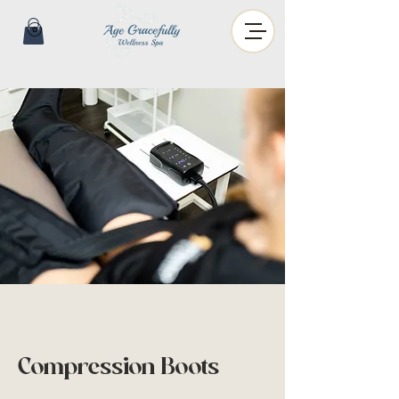
Compression Boots