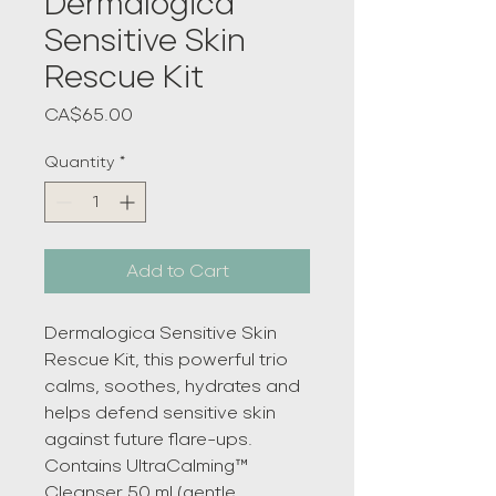
Dermalogica
Sensitive Skin
Rescue Kit
Price
CA$65.00
Quantity
*
Add to Cart
Dermalogica Sensitive Skin
Rescue Kit, this powerful trio
calms, soothes, hydrates and
helps defend sensitive skin
against future flare-ups.
Contains UltraCalming™
Cleanser 50 ml (gentle