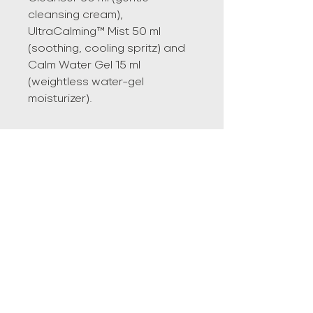
cleansing cream),
UltraCalming™ Mist 50 ml
(soothing, cooling spritz) and
Calm Water Gel 15 ml
(weightless water-gel
moisturizer).
LOCATION
#103 5033-52 st Lacombe AB
587-378-7090
Info@agegracefullywellnessspa.ca
Privacy Policy