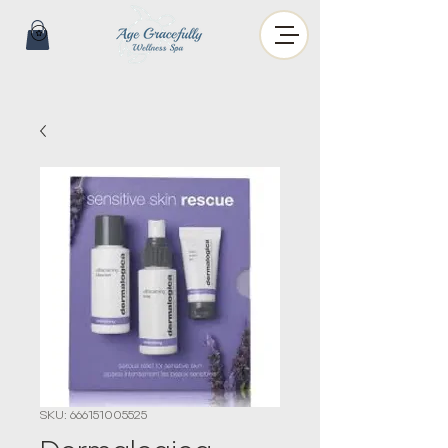
SKU: 666151005525