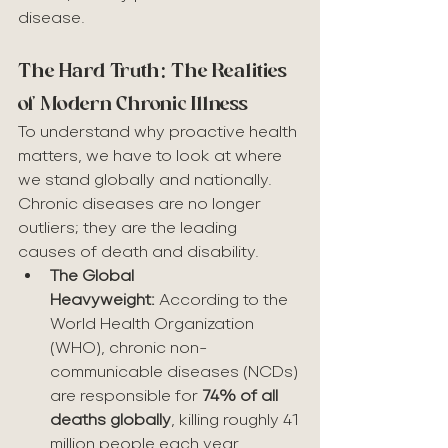
disease.
The Hard Truth: The Realities 
of Modern Chronic Illness
To understand why proactive health 
matters, we have to look at where 
we stand globally and nationally. 
Chronic diseases are no longer 
outliers; they are the leading 
causes of death and disability.
The Global 
Heavyweight:
 According to the 
World Health Organization 
(WHO), chronic non-
communicable diseases (NCDs) 
are responsible for 
74% of all 
deaths globally
, killing roughly 41 
million people each year.