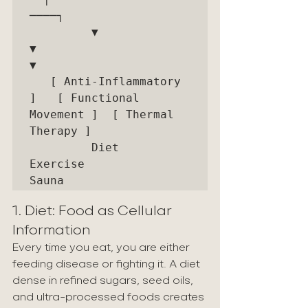
────┐

         ▼                        
▼                        
▼

   [ Anti-Inflammatory 
]   [ Functional 
Movement ]  [ Thermal 
Therapy ]

         Diet                    
Exercise                 
1. Diet: Food as Cellular 
Information
Every time you eat, you are either 
feeding disease or fighting it. A diet 
dense in refined sugars, seed oils, 
and ultra-processed foods creates 