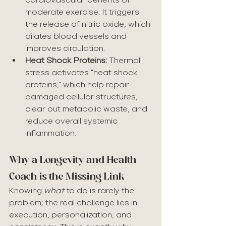
moderate exercise. It triggers 
the release of nitric oxide, which 
dilates blood vessels and 
improves circulation.
Heat Shock Proteins:
 Thermal 
stress activates "heat shock 
proteins," which help repair 
damaged cellular structures, 
clear out metabolic waste, and 
reduce overall systemic 
inflammation.
Why a Longevity and Health 
Coach is the Missing Link
Knowing 
what
 to do is rarely the 
problem; the real challenge lies in 
execution, personalization, and 