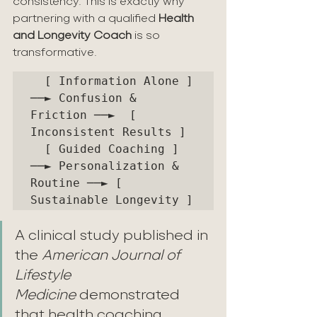
consistency. This is exactly why 
partnering with a qualified 
Health 
and Longevity Coach
 is so 
transformative.
  [ Information Alone ]   
──► Confusion & 
Friction ──►  [ 
Inconsistent Results ]

  [ Guided Coaching ]    
──► Personalization & 
Routine ──► [ 
A clinical study published in 
the 
American Journal of 
Lifestyle 
Medicine
 demonstrated 
that health coaching 