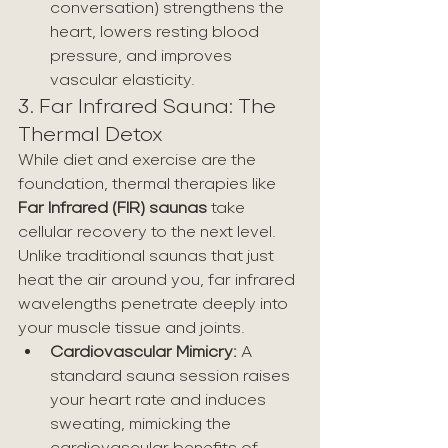
conversation) strengthens the 
heart, lowers resting blood 
pressure, and improves 
vascular elasticity.
3. Far Infrared Sauna: The 
Thermal Detox
While diet and exercise are the 
foundation, thermal therapies like 
Far Infrared (FIR) saunas
 take 
cellular recovery to the next level. 
Unlike traditional saunas that just 
heat the air around you, far infrared 
wavelengths penetrate deeply into 
your muscle tissue and joints.
Cardiovascular Mimicry:
 A 
standard sauna session raises 
your heart rate and induces 
sweating, mimicking the 
cardiovascular benefits of 