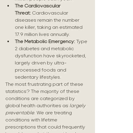
The Cardiovascular 
Threat:
 Cardiovascular 
diseases remain the number 
one killer, taking an estimated 
17.9 million lives annually.
The Metabolic Emergency:
 Type 
2 diabetes and metabolic 
dysfunction have skyrocketed, 
largely driven by ultra-
processed foods and 
sedentary lifestyles.
The most frustrating part of these 
statistics? The majority of these 
conditions are categorized by 
global health authorities as 
largely 
preventable
. We are treating 
conditions with lifetime 
prescriptions that could frequently 