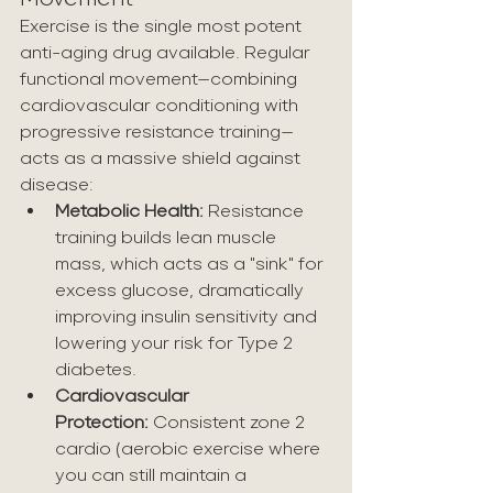
Exercise is the single most potent 
anti-aging drug available. Regular 
functional movement—combining 
cardiovascular conditioning with 
progressive resistance training—
acts as a massive shield against 
disease:
Metabolic Health:
 Resistance 
training builds lean muscle 
mass, which acts as a "sink" for 
excess glucose, dramatically 
improving insulin sensitivity and 
lowering your risk for Type 2 
diabetes.
Cardiovascular 
Protection:
 Consistent zone 2 
cardio (aerobic exercise where 
you can still maintain a 