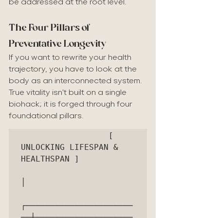
be addressed at the root level.
The Four Pillars of 
Preventative Longevity
If you want to rewrite your health 
trajectory, you have to look at the 
body as an interconnected system. 
True vitality isn't built on a single 
biohack; it is forged through four 
foundational pillars.
                  [ 
UNLOCKING LIFESPAN & 
HEALTHSPAN ]

│

┌──────────────────────
──┼────────────────────