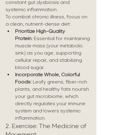
constant gut dysbiosis and 
systemic inflammation.
To combat chronic illness, focus on 
a clean, nutrient-dense diet:
Prioritize High-Quality 
Protein:
 Essential for maintaining 
muscle mass (your metabolic 
sink) as you age, supporting 
cellular repair, and stabilizing 
blood sugar.
Incorporate Whole, Colorful 
Foods:
 Leafy greens, fiber-rich 
plants, and healthy fats nourish 
your gut microbiome, which 
directly regulates your immune 
system and lowers systemic 
inflammation.
2. Exercise: The Medicine of 
Movement