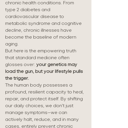
chronic health conditions. From 
type 2 diabetes and 
cardiovascular disease to 
metabolic syndrome and cognitive 
decline, chronic illnesses have 
become the baseline of modern 
aging.
But here is the empowering truth 
that standard medicine often 
glosses over: 
your genetics may 
load the gun, but your lifestyle pulls 
the trigger.
The human body possesses a 
profound, resilient capacity to heal, 
repair, and protect itself. By shifting 
our daily choices, we don't just 
manage symptoms—we can 
actively halt, reduce, and in many 
cases, entirely prevent chronic 