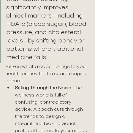
significantly improves 
clinical markers—including 
HbA1c (blood sugar), blood 
pressure, and cholesterol 
levels—by shifting behavior 
patterns where traditional 
medicine fails.
Here is what a coach brings to your 
health journey that a search engine 
cannot:
Sifting Through the Noise:
 The 
wellness world is full of 
confusing, contradictory 
advice. A coach cuts through 
the trends to design a 
streamlined, bio-individual 
protocol tailored to your unique 