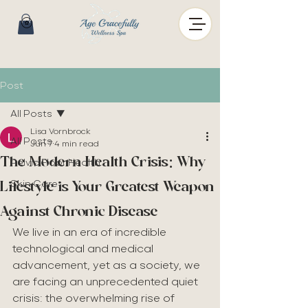
Post
All Posts
Lisa Vornbrock
All Posts
Jun 7
4 min read
The Modern Health Crisis: Why
Pelvic Floor Health
Lifestyle is Your Greatest Weapon
Skin Care
Against Chronic Disease
We live in an era of incredible 
technological and medical 
advancement, yet as a society, we 
are facing an unprecedented quiet 
crisis: the overwhelming rise of 