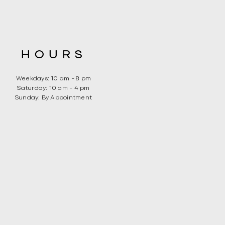
HOURS
Weekdays: 10 am - 8 pm
​​Saturday: 10 am - 4 pm
​Sunday: By Appointment