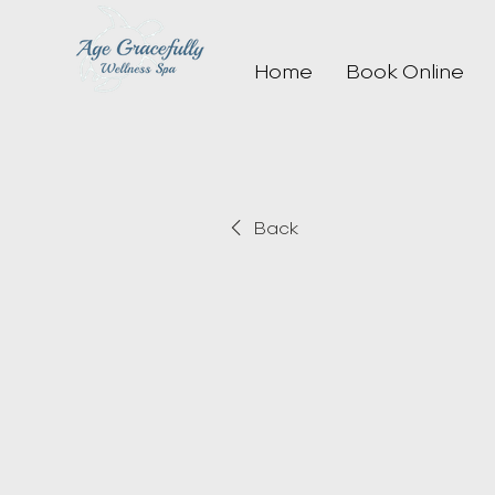
Home
Book Online
Back