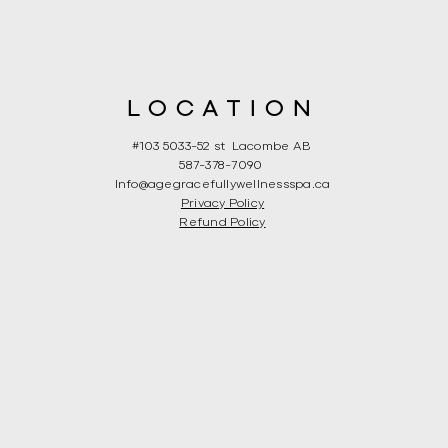
LOCATION
#103 5033-52 st Lacombe AB
587-378-7090
Info@agegracefullywellnessspa.ca
Privacy Policy
Refund Policy