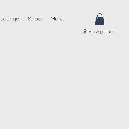
 Lounge
Shop
More
View points