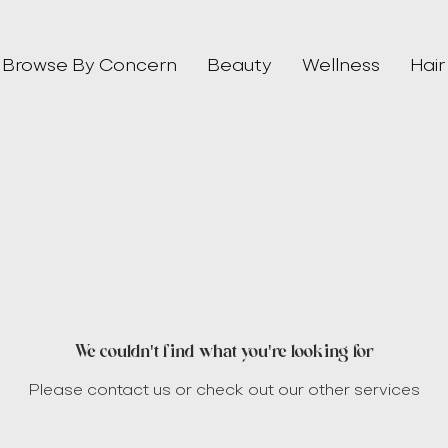
Browse By Concern
Beauty
Wellness
Hair
We couldn't find what you're looking for
Please contact us or check out our other services