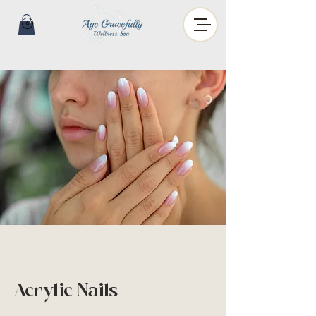
Acrylic Nails