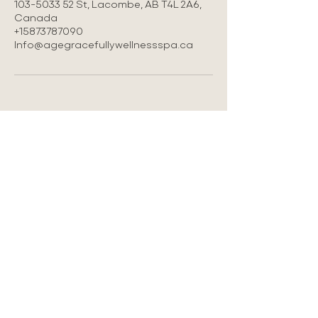
103-5033 52 St, Lacombe, AB T4L 2A6,
Canada
+15873787090
Info@agegracefullywellnessspa.ca
LOCATION
#103 5033-52 st Lacombe AB
587-378-7090
Info@agegracefullywellnessspa.ca
Privacy Policy
Refund Policy